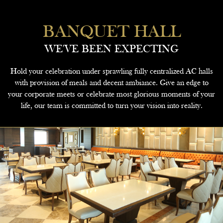
BANQUET HALL
WE'VE BEEN EXPECTING
Hold your celebration under sprawling fully centralized AC halls
with provision of meals and decent ambiance. Give an edge to
your corporate meets or celebrate most glorious moments of your
life, our team is committed to turn your vision into reality.