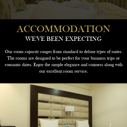
ACCOMMODATION
WE'VE BEEN EXPECTING
Our room capacity ranges from standard to deluxe types of suites.
The rooms are designed to be perfect for your business trips or
romantic dates. Enjoy the simple elegance and coziness along with
our excellent room service.