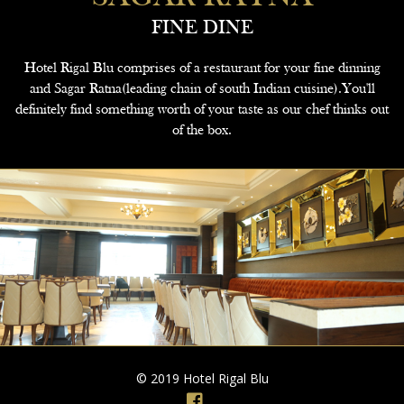
FINE DINE
Hotel Rigal Blu comprises of a restaurant for your fine dinning
and Sagar Ratna(leading chain of south Indian cuisine).You'll
definitely find something worth of your taste as our chef thinks out
of the box.
© 2019 Hotel Rigal Blu