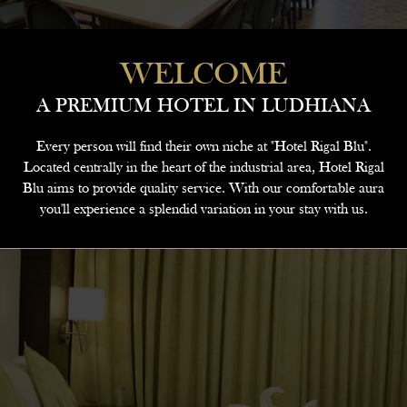
WELCOME
A PREMIUM HOTEL IN LUDHIANA
Every person will find their own niche at "Hotel Rigal Blu".
Located centrally in the heart of the industrial area, Hotel Rigal
Blu aims to provide quality service. With our comfortable aura
you'll experience a splendid variation in your stay with us.