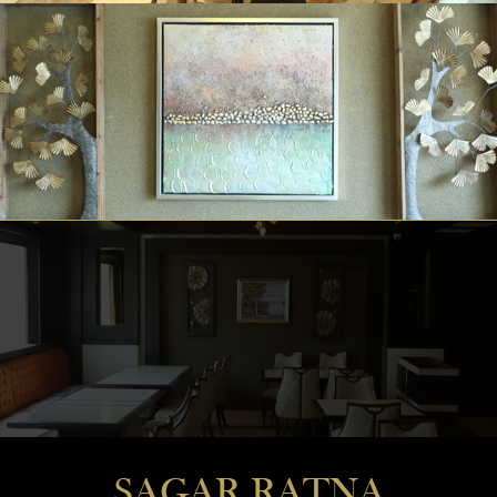
SAGAR RATNA